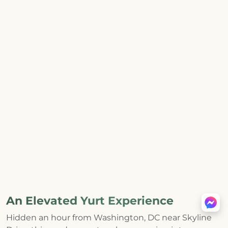
An Elevated Yurt Experience
Hidden an hour from Washington, DC near Skyline