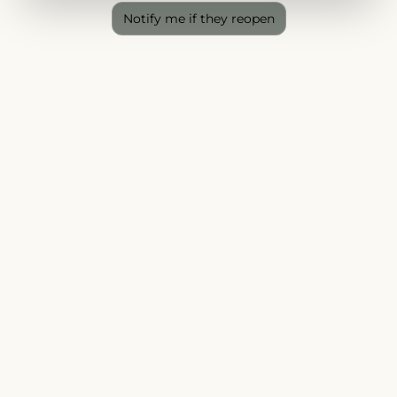
Notify me if they reopen