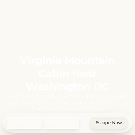
Virginia Mountain
Cabin Near
Washington DC
Just 1 hour from DC, this Shenandoah luxury cabin
rental gives you the space to disconnect properly.
Quiet just hits different up here.
Check In
Check Out
Escape Now