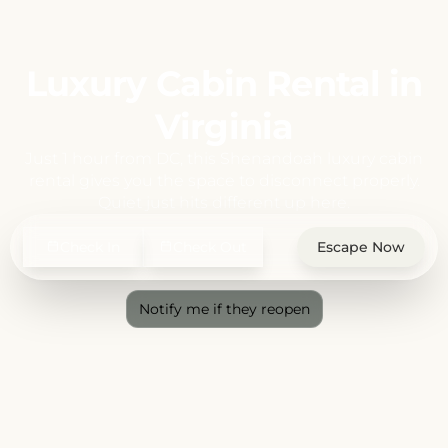
Luxury Cabin Rental in
Virginia
Just 1 hour from DC, this Shenandoah luxury cabin
rental gives you the space to disconnect properly.
Quiet just hits different up here.
Check In
Check Out
Escape Now
Notify me if they reopen