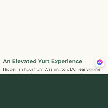
An Elevated Yurt Experience
Hidden an hour from Washington, DC near Skyline
Drive, this modern yurt makes escaping into
Shenandoah feel effortless. The huge skylight and
distinctive round interior bring the forest inside,
while a
private hot tub, wood-burning stove, fire pit,
and mountain views
create the kind of core
memories that last.