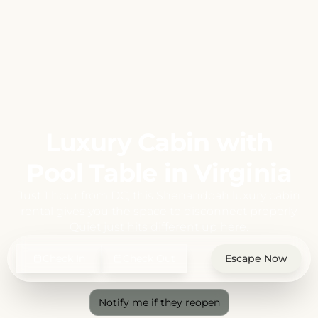
Luxury Cabin with
Pool Table in Virginia
Just 1 hour from DC, this Shenandoah luxury cabin
rental gives you the space to disconnect properly.
Quiet just hits different up here.
Check In
Check Out
Escape Now
Notify me if they reopen