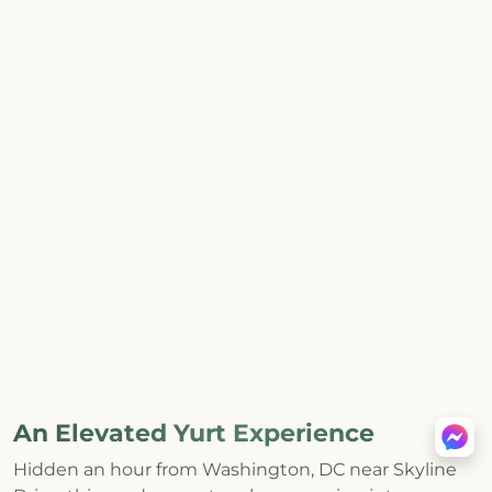
An Elevated Yurt Experience
Hidden an hour from Washington, DC near Skyline