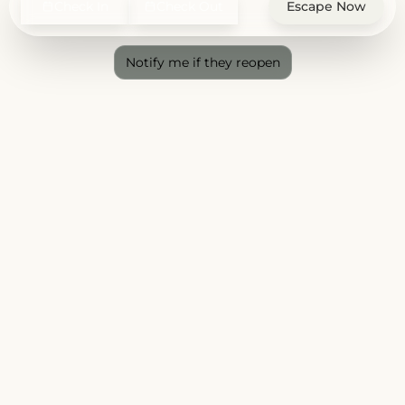
Check In
Check Out
Escape Now
Notify me if they reopen