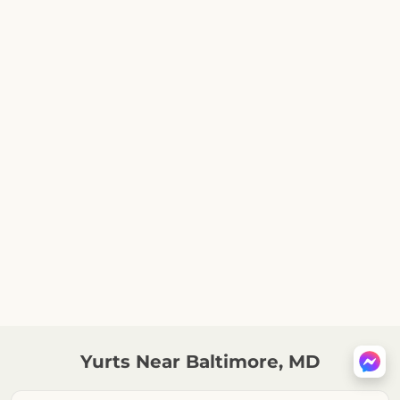
Yurts Near Baltimore, MD