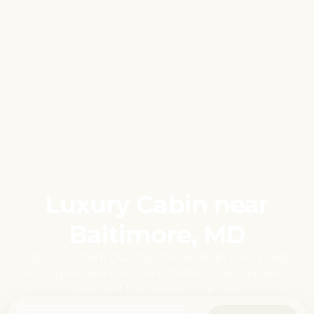
Luxury Cabin near
Baltimore, MD
Just 1 hour from DC, this Shenandoah luxury cabin
rental gives you the space to disconnect properly.
Quiet just hits different up here.