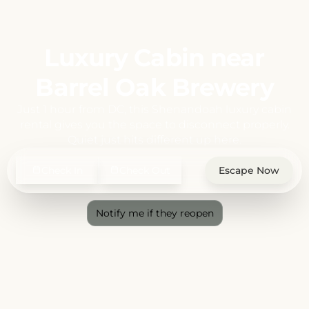
Luxury Cabin near
Barrel Oak Brewery
Just 1 hour from DC, this Shenandoah luxury cabin
rental gives you the space to disconnect properly.
Quiet just hits different up here.
Check In
Check Out
Escape Now
Notify me if they reopen