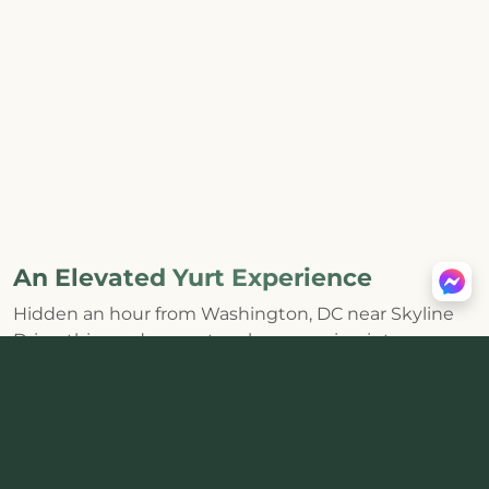
An Elevated Yurt Experience
Hidden an hour from Washington, DC near Skyline
Drive, this modern yurt makes escaping into
Shenandoah feel effortless. The huge skylight and
distinctive round interior bring the forest inside,
while a
private hot tub, wood-burning stove, fire pit,
and mountain views
create the kind of core
memories that last.