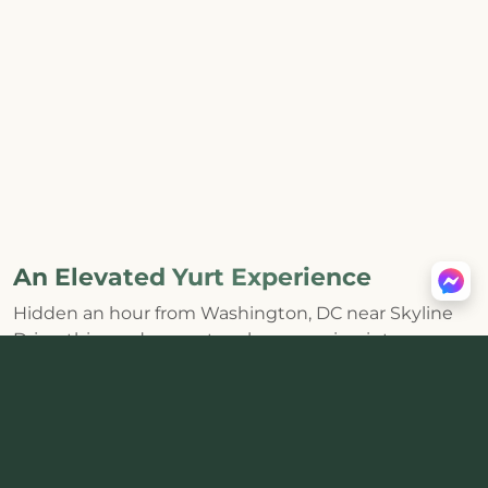
An Elevated Yurt Experience
Hidden an hour from Washington, DC near Skyline
Drive, this modern yurt makes escaping into
Shenandoah feel effortless. The huge skylight and
distinctive round interior bring the forest inside,
while a
private hot tub, wood-burning stove, fire pit,
and mountain views
create the kind of core
memories that last.