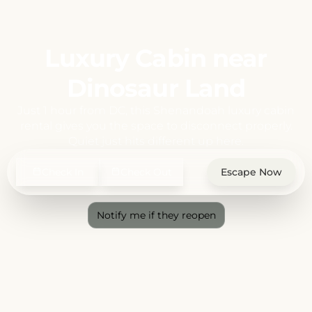
Luxury Cabin near
Dinosaur Land
Just 1 hour from DC, this Shenandoah luxury cabin
rental gives you the space to disconnect properly.
Quiet just hits different up here.
Check In
Check Out
Escape Now
Notify me if they reopen