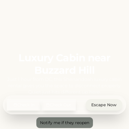
Luxury Cabin near
Buzzard Hill
Just 1 hour from DC, this Shenandoah luxury cabin
rental gives you the space to disconnect properly.
Quiet just hits different up here.
Check In
Check Out
Escape Now
Notify me if they reopen