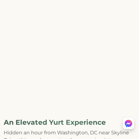
An Elevated Yurt Experience
Hidden an hour from Washington, DC near Skyline