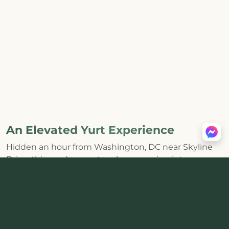
An Elevated Yurt Experience
Hidden an hour from Washington, DC near Skyline
Drive, this modern yurt makes escaping into
Shenandoah feel effortless. The huge skylight and
distinctive round interior bring the forest inside,
while a
private hot tub, wood-burning stove, fire pit,
and mountain views
create the kind of core
memories that last.