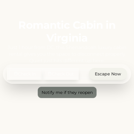
Romantic Cabin in
Virginia
Just 1 hour from DC, this Shenandoah luxury cabin
rental gives you the space to disconnect properly.
Quiet just hits different up here.
Check In
Check Out
Escape Now
Notify me if they reopen