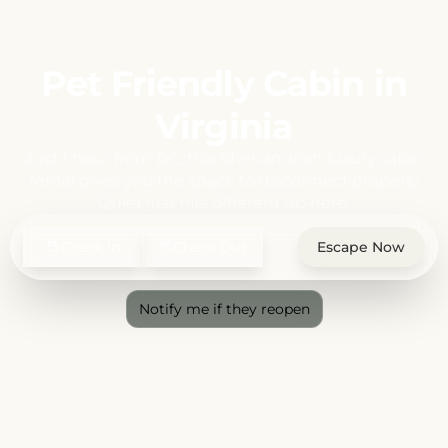
Pet Friendly Cabin in
Virginia
Just 1 hour from DC, this Shenandoah luxury cabin
rental gives you the space to disconnect properly.
Quiet just hits different up here.
Check In
Check Out
Escape Now
Notify me if they reopen