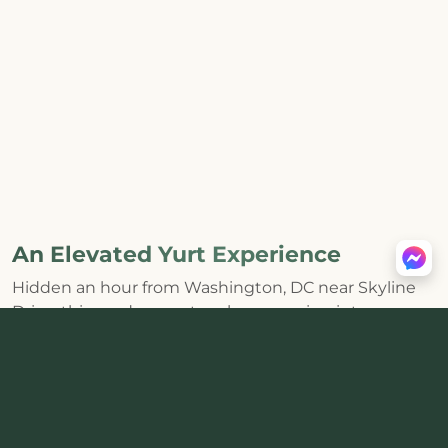
An Elevated Yurt Experience
Hidden an hour from Washington, DC near Skyline
Drive, this modern yurt makes escaping into
Shenandoah feel effortless. The huge skylight and
distinctive round interior bring the forest inside,
while a
private hot tub, wood-burning stove, fire pit,
and mountain views
create the kind of core
memories that last.