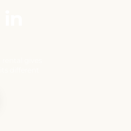
 in
 rental gives
ts different