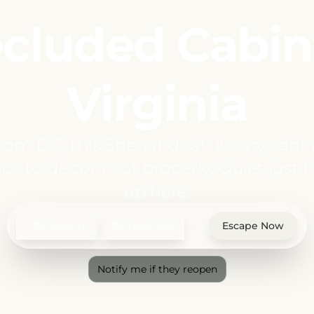
cluded Cabin
Virginia
from DC, this Shenandoah luxury cabin
ce to disconnect properly. Quiet just hi
up here.
Check In
Check Out
Escape Now
Notify me if they reopen