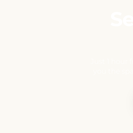
Se
Just 1 hour 
you the spa