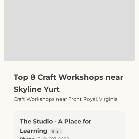
Top 8 Craft Workshops near
Skyline Yurt
Craft Workshops near Front Royal, Virginia
The Studio - A Place for
Learning
8 mi