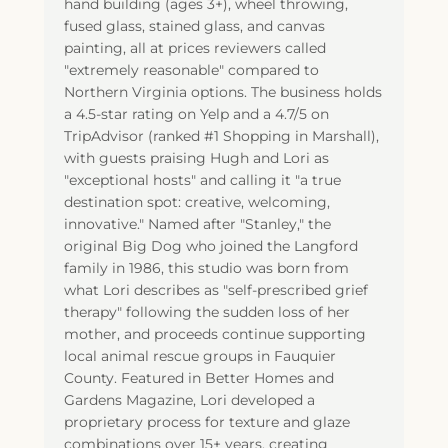
hand building (ages 3+), wheel throwing,
fused glass, stained glass, and canvas
painting, all at prices reviewers called
"extremely reasonable" compared to
Northern Virginia options. The business holds
a 4.5-star rating on Yelp and a 4.7/5 on
TripAdvisor (ranked #1 Shopping in Marshall),
with guests praising Hugh and Lori as
"exceptional hosts" and calling it "a true
destination spot: creative, welcoming,
innovative." Named after "Stanley," the
original Big Dog who joined the Langford
family in 1986, this studio was born from
what Lori describes as "self-prescribed grief
therapy" following the sudden loss of her
mother, and proceeds continue supporting
local animal rescue groups in Fauquier
County. Featured in Better Homes and
Gardens Magazine, Lori developed a
proprietary process for texture and glaze
combinations over 15+ years, creating