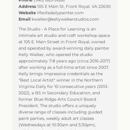
Phone
(540) 683-9688
Address
105 E Main St
,
Front Royal
,
VA
22630
Website
lifeofadailypainter.com
Email
kwalker@kellywalkerstudios.com
The Studio - A Place for Learning is an
intimate art studio and craft workshop space
at 105 E. Main Street in Front Royal, owned
and operated by award-winning daily painter
Kelly Walker, who opened the studio
approximately 7-8 years ago (circa 2016-2017)
after working as a full-time artist since 2007.
Kelly brings impressive credentials as the
"Best Local Artist" winner in the Northern
Virginia Daily for 10 consecutive years (2013-
2022), a BS in Secondary Education, and
former Blue Ridge Arts Council Board
President. The studio offers a uniquely
diverse range of classes including guided
paint parties, weekly adult art classes
(Wednesdays at 10:30am and 5:30pm),