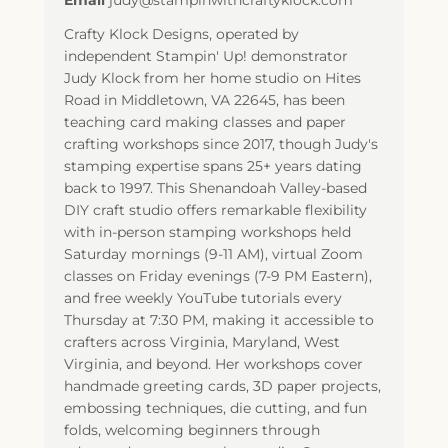
Email
judy@stampinwithcraftyklock.com
Crafty Klock Designs, operated by
independent Stampin' Up! demonstrator
Judy Klock from her home studio on Hites
Road in Middletown, VA 22645, has been
teaching card making classes and paper
crafting workshops since 2017, though Judy's
stamping expertise spans 25+ years dating
back to 1997. This Shenandoah Valley-based
DIY craft studio offers remarkable flexibility
with in-person stamping workshops held
Saturday mornings (9-11 AM), virtual Zoom
classes on Friday evenings (7-9 PM Eastern),
and free weekly YouTube tutorials every
Thursday at 7:30 PM, making it accessible to
crafters across Virginia, Maryland, West
Virginia, and beyond. Her workshops cover
handmade greeting cards, 3D paper projects,
embossing techniques, die cutting, and fun
folds, welcoming beginners through