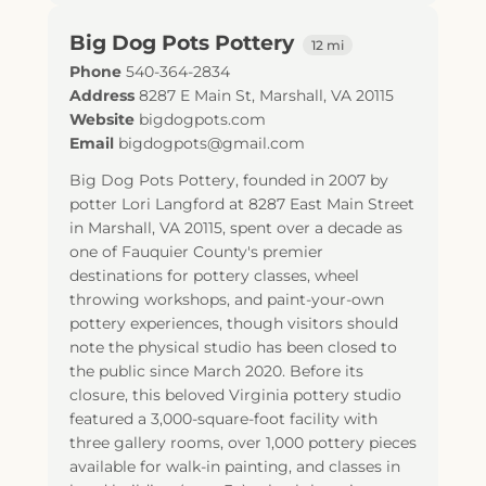
Big Dog Pots Pottery
12 mi
Phone
540-364-2834
Address
8287 E Main St
,
Marshall
,
VA
20115
Website
bigdogpots.com
Email
bigdogpots@gmail.com
Big Dog Pots Pottery, founded in 2007 by
potter Lori Langford at 8287 East Main Street
in Marshall, VA 20115, spent over a decade as
one of Fauquier County's premier
destinations for pottery classes, wheel
throwing workshops, and paint-your-own
pottery experiences, though visitors should
note the physical studio has been closed to
the public since March 2020. Before its
closure, this beloved Virginia pottery studio
featured a 3,000-square-foot facility with
three gallery rooms, over 1,000 pottery pieces
available for walk-in painting, and classes in