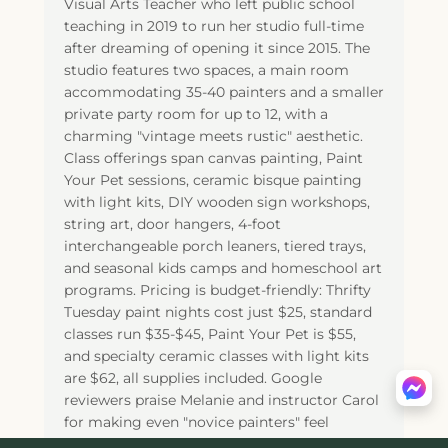
Visual Arts Teacher who left public school
teaching in 2019 to run her studio full-time
after dreaming of opening it since 2015. The
studio features two spaces, a main room
accommodating 35-40 painters and a smaller
private party room for up to 12, with a
charming "vintage meets rustic" aesthetic.
Class offerings span canvas painting, Paint
Your Pet sessions, ceramic bisque painting
with light kits, DIY wooden sign workshops,
string art, door hangers, 4-foot
interchangeable porch leaners, tiered trays,
and seasonal kids camps and homeschool art
programs. Pricing is budget-friendly: Thrifty
Tuesday paint nights cost just $25, standard
classes run $35-$45, Paint Your Pet is $55,
and specialty ceramic classes with light kits
are $62, all supplies included. Google
reviewers praise Melanie and instructor Carol
for making even "novice painters" feel
confident creating their own masterpieces,