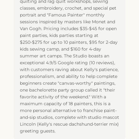
quilting and rag quilt workshops, sewing
classes, embroidery, crochet, and special pet
portrait and "Famous Painter" monthly
sessions inspired by masters like Monet and
Van Gogh. Pricing includes $35-$45 for open
paint parties, kids parties starting at
$250-$275 for up to 10 painters, $95 for 2-day
kids sewing camp, and $160 for 4-day
summer art camps. The Studio boasts an
exceptional 4.9/5 Google rating (10 reviews),
with customers raving about Kelly's patience,
professionalism, and ability to help complete
beginners create "canvas-worthy" paintings,
one bachelorette party group called it "their
favorite activity of the weekend." With a
maximum capacity of 18 painters, this is a
more personal alternative to franchise paint-
and-sip studios, complete with studio mascot
Lincoln (Kelly's rescue dachshund-terrier mix)
greeting guests.