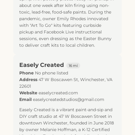
about one week after kiln firing using non-
toxic, lead-free, food-safe paints. During the
pandemic, owner Emily Rhodes innovated
with "Art To Go" kits featuring curbside
pickup and Facebook Live instructional
sessions, even dressing as the Easter Bunny
to deliver craft kits to local children.
Easely Created
16 mi
Phone
No phone listed
Address
47 W Boscawen St
,
Winchester
,
VA
22601
Website
easelycreated.com
Email
easelycreatedstudios@gmail.com
Easely Created is a vibrant paint-and-sip and
DIY craft studio at 47 W Boscawen Street in
downtown Winchester, founded in June 2018
by owner Melanie Hoffman, a K-12 Certified