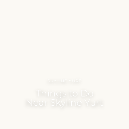
SKYLINE YURT
Things to Do
Near Skyline Yurt