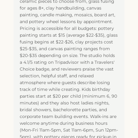
ceramic pieces to choose from, glass fusing
for ages 8+, clay handbuilding, canvas
painting, candle making, mosaics, board art,
and pottery wheel lessons by appointment.
Pricing is accessible for all budgets: pottery
painting starts at $15 (average $22-$35), glass
fusing begins at $22-$26, clay projects cost
$25-$35, and canvas painting ranges from
$20-$35 depending on size. The studio holds
a 4.1/5 rating on Tripadvisor with a Travelers'
Choice badge, and reviewers praise the vast
selection, helpful staff, and relaxed
atmosphere where guests describe losing
track of time while creating. Kids birthday
parties start at $20 per child (minimum 6, 90
minutes) and they also host ladies nights,
bridal showers, bachelorette parties, and
corporate team building events. Walk-ins are
welcome anytime during business hours
(Mon-Fri 11am-5pm, Sat 11am-6pm, Sun 12pm-
5pm), with pottery pieces ready for pickup in