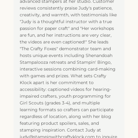
advanced stampers at her studio. Customer
reviews consistently praise Judy's patience,
creativity, and warmth, with testimonials like
"Judy is a thoughtful instructor with a true
passion for paper craft" and "Her workshops
are fun, and her instructions are very clear,
the videos are even captioned!" She leads
"The Crafty Foxes" demonstrator team and
hosts unique events including Shenandoah
Stampalooza retreats and Stampin' Bingo,
interactive sessions combining card-making
with games and prizes. What sets Crafty
Klock apart is her commitment to
accessibility: captioned videos for hearing-
impaired crafters, youth programming for
Girl Scouts (grades 3-4), and multiple
learning formats so crafters can participate
regardless of location, along with her blog
featuring product spoilers, sales, and
stamping inspiration. Contact Judy at
judy@stampinwithcraftyklock.com to inquire