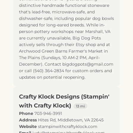
distinctive handmade functional stoneware
that's lead-free, microwave-safe, and
dishwasher-safe, including popular dog bowls
designed for long-eared breeds. While in-
person pottery workshops near Marshall, VA
are currently unavailable, Big Dog Pots
actively sells through their Etsy shop and at
Archwood Green Barns Farmer's Market in
The Plains (Sundays, 10 AM-2 PM, April-
December). Contact bigdogpots@gmail.com
or call (540) 364-2834 for custom orders and
updates on potential reopening.
Crafty Klock Designs (Stampin'
with Crafty Klock)
13 mi
Phone
703-946-3991
Address
Hites Rd
,
Middletown
,
VA
22645
Website
stampinwithcraftyklock.com