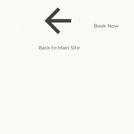
Book Now
Back to Main Site