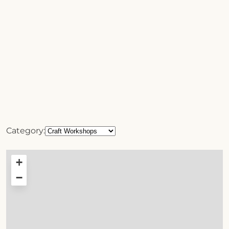
Category:
+
−