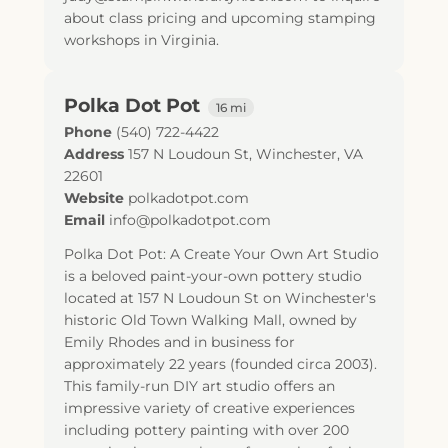
about class pricing and upcoming stamping
workshops in Virginia.
Polka Dot Pot
16 mi
Phone
(540) 722-4422
Address
157 N Loudoun St
,
Winchester
,
VA
22601
Website
polkadotpot.com
Email
info@polkadotpot.com
Polka Dot Pot: A Create Your Own Art Studio
is a beloved paint-your-own pottery studio
located at 157 N Loudoun St on Winchester's
historic Old Town Walking Mall, owned by
Emily Rhodes and in business for
approximately 22 years (founded circa 2003).
This family-run DIY art studio offers an
impressive variety of creative experiences
including pottery painting with over 200