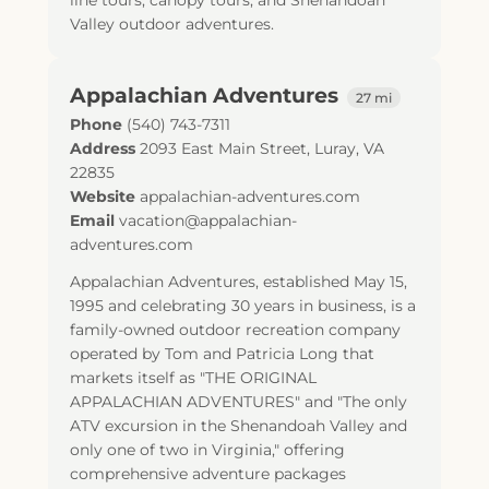
line tours, canopy tours, and Shenandoah
Valley outdoor adventures.
Appalachian Adventures
27 mi
Phone
(540) 743-7311
Address
2093 East Main Street
,
Luray
,
VA
22835
Website
appalachian-adventures.com
Email
vacation@appalachian-
adventures.com
Appalachian Adventures, established May 15,
1995 and celebrating 30 years in business, is a
family-owned outdoor recreation company
operated by Tom and Patricia Long that
markets itself as "THE ORIGINAL
APPALACHIAN ADVENTURES" and "The only
ATV excursion in the Shenandoah Valley and
only one of two in Virginia," offering
comprehensive adventure packages