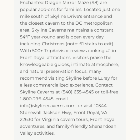
Enchanted Dragon Mirror Maze ($8) are
popular add-ons for families. Located just one
mile south of Skyline Drive's entrance and
the closest cavern to the DC metropolitan
area, Skyline Caverns maintains a constant
54°F year-round and is open every day
including Christmas (note: 61 stairs to exit).
With 500+ TripAdvisor reviews ranking #1 in
Front Royal attractions, visitors praise the
knowledgeable guides, intimate atmosphere,
and natural preservation focus, many
recommend visiting Skyline before Luray for
a less commercialized experience. Contact
Skyline Caverns at (540) 635-4545 or toll-free
1-800-296-4545, email
info@skylinecaverns.com, or visit 10344
Stonewall Jackson Hwy, Front Royal, VA
22630 for Virginia cavern tours, Front Royal
adventures, and family-friendly Shenandoah
Valley activities.