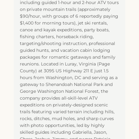
including guided 1-hour and 2-hour ATV tours
on private mountain trails (approximately
$90/hour, with groups of 6 reportedly paying
$1,400 for morning tours), jet ski rentals,
canoe and kayak expeditions, party boats,
fishing charters, horseback riding,
targeting/shooting instruction, professional
guided hunts, and vacation cabin lodging
packages for romantic getaways and family
reunions. Located in Luray, Virginia (Page
County) at 3095 US Highway 211 E just 1.5
hours from Washington, DC and serving as a
gateway to Shenandoah National Park and
George Washington National Forest, the
company provides all-skill-level ATV
expeditions on privately-designed scenic
trails featuring varied terrain including hills,
rocks, ditches, mud holes, and sharp curves
with photo opportunities, led by highly
skilled guides including Gabriella, Jason,