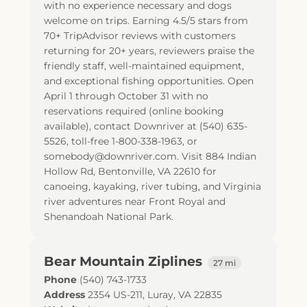
with no experience necessary and dogs
welcome on trips. Earning 4.5/5 stars from
70+ TripAdvisor reviews with customers
returning for 20+ years, reviewers praise the
friendly staff, well-maintained equipment,
and exceptional fishing opportunities. Open
April 1 through October 31 with no
reservations required (online booking
available), contact Downriver at (540) 635-
5526, toll-free 1-800-338-1963, or
somebody@downriver.com. Visit 884 Indian
Hollow Rd, Bentonville, VA 22610 for
canoeing, kayaking, river tubing, and Virginia
river adventures near Front Royal and
Shenandoah National Park.
Bear Mountain Ziplines
27 mi
Phone
(540) 743-1733
Address
2354 US-211
,
Luray
,
VA
22835