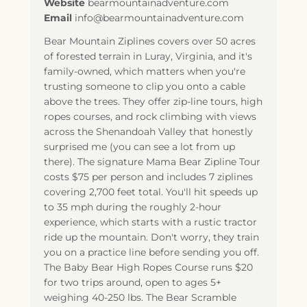
Website
bearmountainadventure.com
Email
info@bearmountainadventure.com
Bear Mountain Ziplines covers over 50 acres
of forested terrain in Luray, Virginia, and it's
family-owned, which matters when you're
trusting someone to clip you onto a cable
above the trees. They offer zip-line tours, high
ropes courses, and rock climbing with views
across the Shenandoah Valley that honestly
surprised me (you can see a lot from up
there). The signature Mama Bear Zipline Tour
costs $75 per person and includes 7 ziplines
covering 2,700 feet total. You'll hit speeds up
to 35 mph during the roughly 2-hour
experience, which starts with a rustic tractor
ride up the mountain. Don't worry, they train
you on a practice line before sending you off.
The Baby Bear High Ropes Course runs $20
for two trips around, open to ages 5+
weighing 40-250 lbs. The Bear Scramble