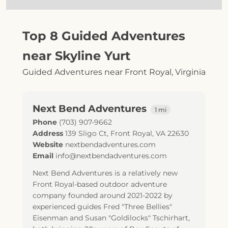
Top 8 Guided Adventures
near Skyline Yurt
Guided Adventures near Front Royal, Virginia
Next Bend Adventures
1 mi
Phone
(703) 907-9662
Address
139 Sligo Ct
,
Front Royal
,
VA
22630
Website
nextbendadventures.com
Email
info@nextbendadventures.com
Next Bend Adventures is a relatively new
Front Royal-based outdoor adventure
company founded around 2021-2022 by
experienced guides Fred "Three Bellies"
Eisenman and Susan "Goldilocks" Tschirhart,