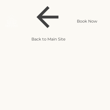
Book Now
Back to Main Site