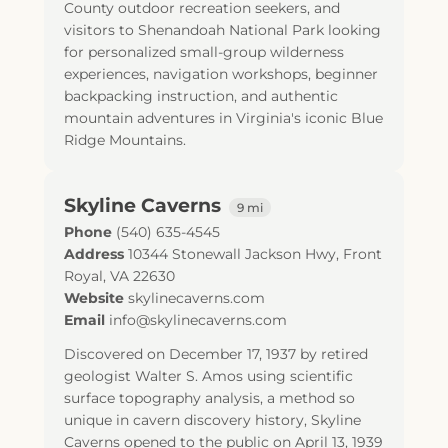
County outdoor recreation seekers, and
visitors to Shenandoah National Park looking
for personalized small-group wilderness
experiences, navigation workshops, beginner
backpacking instruction, and authentic
mountain adventures in Virginia's iconic Blue
Ridge Mountains.
Skyline Caverns
9 mi
Phone
(540) 635-4545
Address
10344 Stonewall Jackson Hwy
,
Front
Royal
,
VA
22630
Website
skylinecaverns.com
Email
info@skylinecaverns.com
Discovered on December 17, 1937 by retired
geologist Walter S. Amos using scientific
surface topography analysis, a method so
unique in cavern discovery history, Skyline
Caverns opened to the public on April 13, 1939