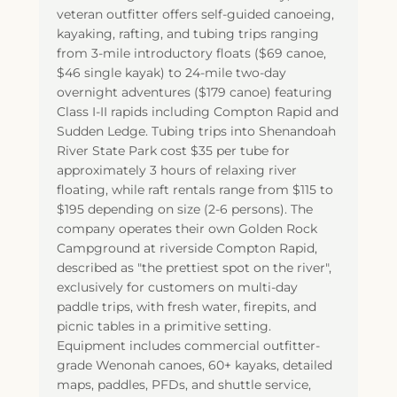
veteran outfitter offers self-guided canoeing,
kayaking, rafting, and tubing trips ranging
from 3-mile introductory floats ($69 canoe,
$46 single kayak) to 24-mile two-day
overnight adventures ($179 canoe) featuring
Class I-II rapids including Compton Rapid and
Sudden Ledge. Tubing trips into Shenandoah
River State Park cost $35 per tube for
approximately 3 hours of relaxing river
floating, while raft rentals range from $115 to
$195 depending on size (2-6 persons). The
company operates their own Golden Rock
Campground at riverside Compton Rapid,
described as "the prettiest spot on the river",
exclusively for customers on multi-day
paddle trips, with fresh water, firepits, and
picnic tables in a primitive setting.
Equipment includes commercial outfitter-
grade Wenonah canoes, 60+ kayaks, detailed
maps, paddles, PFDs, and shuttle service,