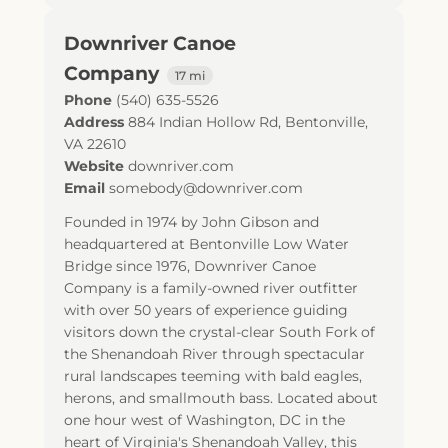
Downriver Canoe
Company
17 mi
Phone
(540) 635-5526
Address
884 Indian Hollow Rd
,
Bentonville
,
VA
22610
Website
downriver.com
Email
somebody@downriver.com
Founded in 1974 by John Gibson and
headquartered at Bentonville Low Water
Bridge since 1976, Downriver Canoe
Company is a family-owned river outfitter
with over 50 years of experience guiding
visitors down the crystal-clear South Fork of
the Shenandoah River through spectacular
rural landscapes teeming with bald eagles,
herons, and smallmouth bass. Located about
one hour west of Washington, DC in the
heart of Virginia's Shenandoah Valley, this