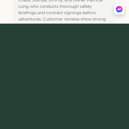
Chess, Joshua, Jimmy, and owner Patricia
Long who conducts thorough safety
briefings and contract signings before
adventures. Customer reviews show strong
ratings with 4.4 out of 5 stars across 225
TripAdvisor reviews (ranking #2 of 11 Tours &
Activities in Luray), 44 Yelp reviews, and a
BBB A+ Rating (accredited since June 22,
2023), with the majority of visitors praising
the "amazing people," fantastic personable
guides, beautiful trails with stunning fall
foliage views, beginner-friendly experiences,
and family-owned personalized service,
though visitors should allow ample time for
the detailed check-in and safety briefing
process before hitting the trails, and be aware
that tour pacing varies based on group
experience levels. Operating Wednesday-
Sunday (closed Monday-Tuesday) from 9am-
6pm (Sundays 9am-2pm), Appalachian
Adventures requires advance reservations by