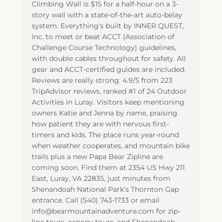
Climbing Wall is $15 for a half-hour on a 3-
story wall with a state-of-the-art auto-belay
system. Everything's built by INNER QUEST,
Inc. to meet or beat ACCT (Association of
Challenge Course Technology) guidelines,
with double cables throughout for safety. All
gear and ACCT-certified guides are included.
Reviews are really strong: 4.9/5 from 223
TripAdvisor reviews, ranked #1 of 24 Outdoor
Activities in Luray. Visitors keep mentioning
owners Katie and Jenna by name, praising
how patient they are with nervous first-
timers and kids. The place runs year-round
when weather cooperates, and mountain bike
trails plus a new Papa Bear Zipline are
coming soon. Find them at 2354 US Hwy 211
East, Luray, VA 22835, just minutes from
Shenandoah National Park's Thornton Gap
entrance. Call (540) 743-1733 or email
info@bearmountainadventure.com for zip-