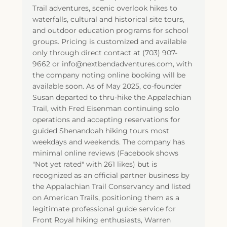
Trail adventures, scenic overlook hikes to
waterfalls, cultural and historical site tours,
and outdoor education programs for school
groups. Pricing is customized and available
only through direct contact at (703) 907-
9662 or info@nextbendadventures.com, with
the company noting online booking will be
available soon. As of May 2025, co-founder
Susan departed to thru-hike the Appalachian
Trail, with Fred Eisenman continuing solo
operations and accepting reservations for
guided Shenandoah hiking tours most
weekdays and weekends. The company has
minimal online reviews (Facebook shows
"Not yet rated" with 261 likes) but is
recognized as an official partner business by
the Appalachian Trail Conservancy and listed
on American Trails, positioning them as a
legitimate professional guide service for
Front Royal hiking enthusiasts, Warren