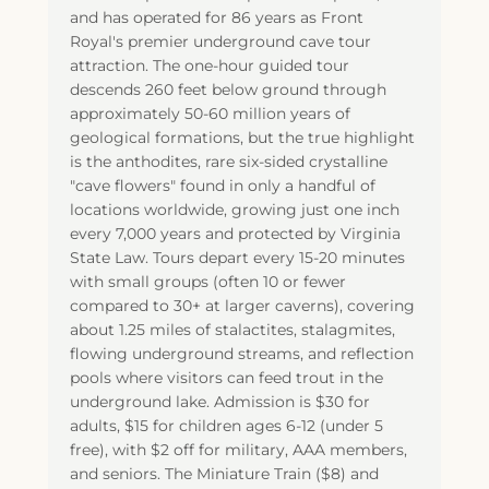
and has operated for 86 years as Front
Royal's premier underground cave tour
attraction. The one-hour guided tour
descends 260 feet below ground through
approximately 50-60 million years of
geological formations, but the true highlight
is the anthodites, rare six-sided crystalline
"cave flowers" found in only a handful of
locations worldwide, growing just one inch
every 7,000 years and protected by Virginia
State Law. Tours depart every 15-20 minutes
with small groups (often 10 or fewer
compared to 30+ at larger caverns), covering
about 1.25 miles of stalactites, stalagmites,
flowing underground streams, and reflection
pools where visitors can feed trout in the
underground lake. Admission is $30 for
adults, $15 for children ages 6-12 (under 5
free), with $2 off for military, AAA members,
and seniors. The Miniature Train ($8) and