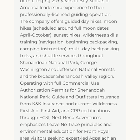
both bringing 20+ years of Boy Scouts of
America leadership experience to their
professionally-licensed guiding operation.
The company offers guided day hikes, moon
hikes (scheduled around full moon dates
April-October), sunset hikes, wilderness skills
training (navigation, beginning backpacking,
camping instruction), multi-day backpacking
treks, and shuttle services throughout
Shenandoah National Park, George
Washington and Jefferson National Forests,
and the broader Shenandoah Valley region.
Operating with full Commercial Use
Authorization Permits for Shenandoah
National Park, Guide and Outfitters Insurance
from K&K Insurance, and current Wilderness
First Aid, First Aid, and CPR certifications
through ECSI, Next Bend Adventures
emphasizes Leave No Trace principles and
environmental education for Front Royal
area visitors seeking expert-led Appalachian