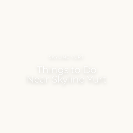
SKYLINE YURT
Things to Do
Near Skyline Yurt