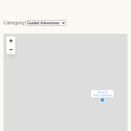
Category:
+
−
River &
Trail Outfitters